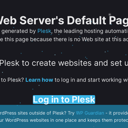
eb Server's Default Pa
s generated by
Plesk
, the leading hosting automat
e this page because there is no Web site at this a
 Plesk to create websites and set 
to Plesk?
Learn how
to log in and start working wi
Log in to Plesk
dPress sites outside of Plesk? Try
WP Guardian
- it provid
our WordPress websites in one place and keeps them protec