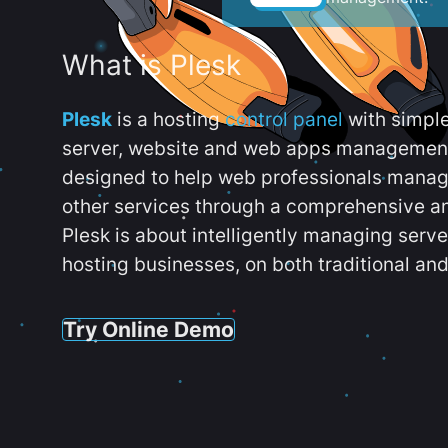
What is Plesk
Plesk
is a hosting
control panel
with simpl
server, website and web apps management t
designed to help web professionals manag
other services through a comprehensive an
Plesk is about intelligently managing serv
hosting businesses, on both traditional and
Try Online Demo