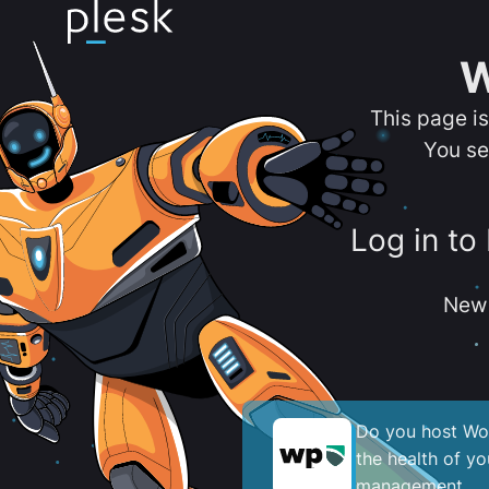
W
This page i
You se
Log in to
New 
Do you host Wor
the health of y
management.