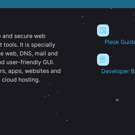
e and secure web
Plesk Guid
ools. It is specially
e web, DNS, mail and
d user-friendly GUI.
ers, apps, websites and
Developer B
 cloud hosting.