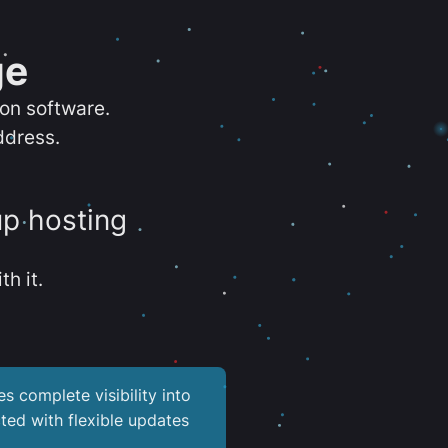
ge
ion software.
ddress.
up hosting
th it.
es complete visibility into
ted with flexible updates