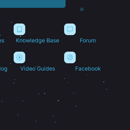
es
Knowledge Base
Forum
log
Video Guides
Facebook